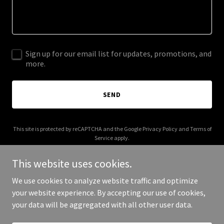
Sign up for our email list for updates, promotions, and
more.
SEND
This site is protected by reCAPTCHA and the Google
Privacy Policy
and
Terms of
Service
apply.
This website uses cookies.
We use cookies to analyze website traffic and optimize
your website experience. By accepting our use of cookies,
Copyright © 2026 EP Business Strong - All Rights Reserved.
your data will be aggregated with all other user data.
Powered by