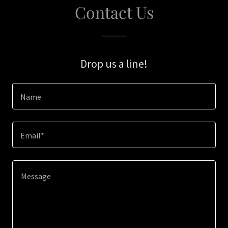
Contact Us
Drop us a line!
Name
Email*