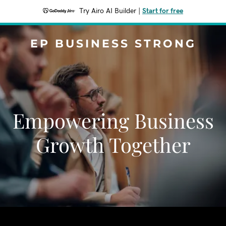
Try Airo AI Builder
|
Start for free
EP BUSINESS STRONG
Empowering Business
Growth Together